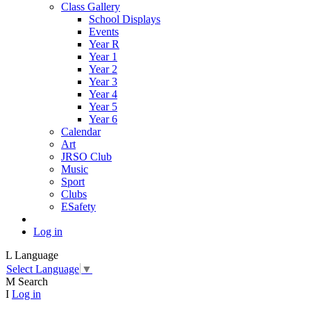
Class Gallery
School Displays
Events
Year R
Year 1
Year 2
Year 3
Year 4
Year 5
Year 6
Calendar
Art
JRSO Club
Music
Sport
Clubs
ESafety
Log in
L
Language
Select Language
▼
M
Search
I
Log in