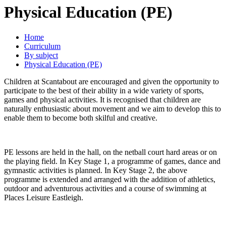
Physical Education (PE)
Home
Curriculum
By subject
Physical Education (PE)
Children at Scantabout are encouraged and given the opportunity to
participate to the best of their ability in a wide variety of sports,
games and physical activities. It is recognised that children are
naturally enthusiastic about movement and we aim to develop this to
enable them to become both skilful and creative.
PE lessons are held in the hall, on the netball court hard areas or on
the playing field. In Key Stage 1, a programme of games, dance and
gymnastic activities is planned. In Key Stage 2, the above
programme is extended and arranged with the addition of athletics,
outdoor and adventurous activities and a course of swimming at
Places Leisure Eastleigh.