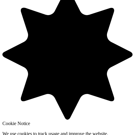
Cookie Notice
We use cookies to track usage and improve the website.