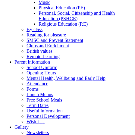
Music
Physical Education (PE)
Personal, Social, Citizenship and Health
Education (PSHCE)
Religious Education (RE)
By class
Reading for pleasure
SMSC and Prevent Statement
Clubs and Enrichment
British values
Remote Learning
Parent Information
School Uniform
Opening Hours
Mental Health, Wellbeing and Early Help
Attendance
Forms
Lunch Menus
Free School Meals
Term Dates
Useful Information
Personal Development
Wish List
Gallery
Newsletters