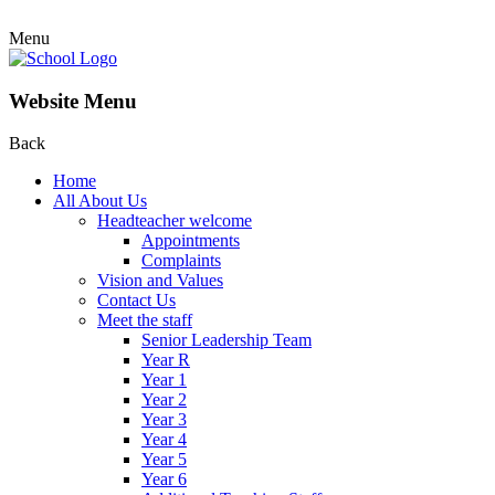
Menu
Website Menu
Back
Home
All About Us
Headteacher welcome
Appointments
Complaints
Vision and Values
Contact Us
Meet the staff
Senior Leadership Team
Year R
Year 1
Year 2
Year 3
Year 4
Year 5
Year 6