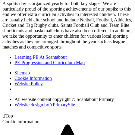
A sports day is organized yearly for both key stages. We are
particularly proud of the sporting achievements of our pupils; to this
end we offer extra curricular activities to interested children. These
are usually held after school and include Netball, Football, Athletics,
Cricket and Tag Rugby clubs. Saints Football Club and Team Elite
short tennis and basketball clubs have also been offered. In addition,
we take the opportunity to enter children for various local sporting
activities as they are arranged throughout the year such as league
matches and competitive sports.
Learning PE At Scantabout
PE Progression and Curriculum Map
Sitemap
Cookie Information
Website Policy
All website content copyright © Scantabout Primary
Website design by
A
PrimarySite

Top
Cookie information