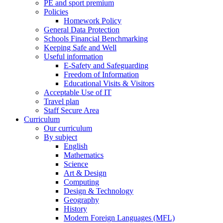
PE and sport premium
Policies
Homework Policy
General Data Protection
Schools Financial Benchmarking
Keeping Safe and Well
Useful information
E-Safety and Safeguarding
Freedom of Information
Educational Visits & Visitors
Acceptable Use of IT
Travel plan
Staff Secure Area
Curriculum
Our curriculum
By subject
English
Mathematics
Science
Art & Design
Computing
Design & Technology
Geography
History
Modern Foreign Languages (MFL)