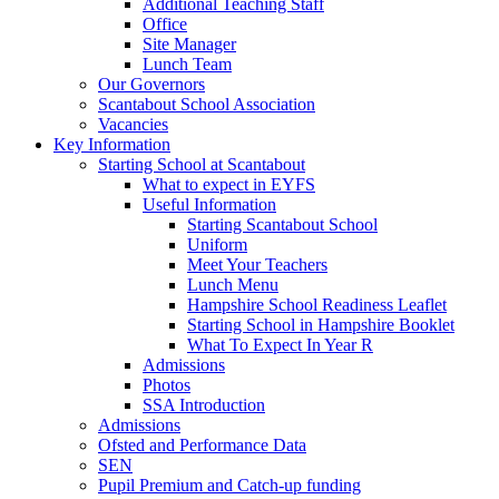
Additional Teaching Staff
Office
Site Manager
Lunch Team
Our Governors
Scantabout School Association
Vacancies
Key Information
Starting School at Scantabout
What to expect in EYFS
Useful Information
Starting Scantabout School
Uniform
Meet Your Teachers
Lunch Menu
Hampshire School Readiness Leaflet
Starting School in Hampshire Booklet
What To Expect In Year R
Admissions
Photos
SSA Introduction
Admissions
Ofsted and Performance Data
SEN
Pupil Premium and Catch-up funding