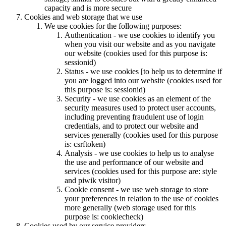
capacity and is more secure
Cookies and web storage that we use
We use cookies for the following purposes:
Authentication - we use cookies to identify you
when you visit our website and as you navigate
our website (cookies used for this purpose is:
sessionid)
Status - we use cookies [to help us to determine if
you are logged into our website (cookies used for
this purpose is: sessionid)
Security - we use cookies as an element of the
security measures used to protect user accounts,
including preventing fraudulent use of login
credentials, and to protect our website and
services generally (cookies used for this purpose
is: csrftoken)
Analysis - we use cookies to help us to analyse
the use and performance of our website and
services (cookies used for this purpose are: style
and piwik visitor)
Cookie consent - we use web storage to store
your preferences in relation to the use of cookies
more generally (web storage used for this
purpose is: cookiecheck)
Cookies used by our service providers