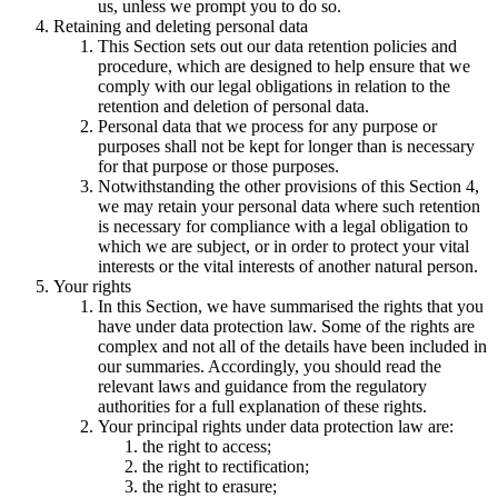
us, unless we prompt you to do so.
Retaining and deleting personal data
This Section sets out our data retention policies and
procedure, which are designed to help ensure that we
comply with our legal obligations in relation to the
retention and deletion of personal data.
Personal data that we process for any purpose or
purposes shall not be kept for longer than is necessary
for that purpose or those purposes.
Notwithstanding the other provisions of this Section 4,
we may retain your personal data where such retention
is necessary for compliance with a legal obligation to
which we are subject, or in order to protect your vital
interests or the vital interests of another natural person.
Your rights
In this Section, we have summarised the rights that you
have under data protection law. Some of the rights are
complex and not all of the details have been included in
our summaries. Accordingly, you should read the
relevant laws and guidance from the regulatory
authorities for a full explanation of these rights.
Your principal rights under data protection law are:
the right to access;
the right to rectification;
the right to erasure;