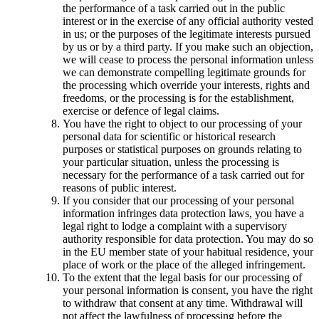
the performance of a task carried out in the public
interest or in the exercise of any official authority vested
in us; or the purposes of the legitimate interests pursued
by us or by a third party. If you make such an objection,
we will cease to process the personal information unless
we can demonstrate compelling legitimate grounds for
the processing which override your interests, rights and
freedoms, or the processing is for the establishment,
exercise or defence of legal claims.
You have the right to object to our processing of your
personal data for scientific or historical research
purposes or statistical purposes on grounds relating to
your particular situation, unless the processing is
necessary for the performance of a task carried out for
reasons of public interest.
If you consider that our processing of your personal
information infringes data protection laws, you have a
legal right to lodge a complaint with a supervisory
authority responsible for data protection. You may do so
in the EU member state of your habitual residence, your
place of work or the place of the alleged infringement.
To the extent that the legal basis for our processing of
your personal information is consent, you have the right
to withdraw that consent at any time. Withdrawal will
not affect the lawfulness of processing before the