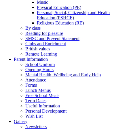
Music
Physical Education (PE)
Personal, Social, Citizenship and Health
Education (PSHCE)
Religious Education (RE)
By class
Reading for pleasure
SMSC and Prevent Statement
Clubs and Enrichment
British values
Remote Learning
Parent Information
School Uniform
Opening Hours
Mental Health, Wellbeing and Early Help
Attendance
Forms
Lunch Menus
Free School Meals
Term Dates
Useful Information
Personal Development
Wish List
Gallery
Newsletters