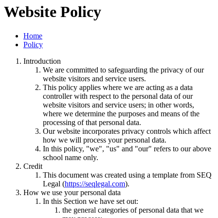
Website Policy
Home
Policy
Introduction
We are committed to safeguarding the privacy of our
website visitors and service users.
This policy applies where we are acting as a data
controller with respect to the personal data of our
website visitors and service users; in other words,
where we determine the purposes and means of the
processing of that personal data.
Our website incorporates privacy controls which affect
how we will process your personal data.
In this policy, "we", "us" and "our" refers to our above
school name only.
Credit
This document was created using a template from SEQ
Legal (
https://seqlegal.com
).
How we use your personal data
In this Section we have set out:
the general categories of personal data that we