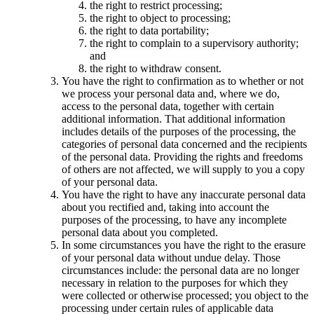
the right to restrict processing;
the right to object to processing;
the right to data portability;
the right to complain to a supervisory authority;
and
the right to withdraw consent.
You have the right to confirmation as to whether or not
we process your personal data and, where we do,
access to the personal data, together with certain
additional information. That additional information
includes details of the purposes of the processing, the
categories of personal data concerned and the recipients
of the personal data. Providing the rights and freedoms
of others are not affected, we will supply to you a copy
of your personal data.
You have the right to have any inaccurate personal data
about you rectified and, taking into account the
purposes of the processing, to have any incomplete
personal data about you completed.
In some circumstances you have the right to the erasure
of your personal data without undue delay. Those
circumstances include: the personal data are no longer
necessary in relation to the purposes for which they
were collected or otherwise processed; you object to the
processing under certain rules of applicable data