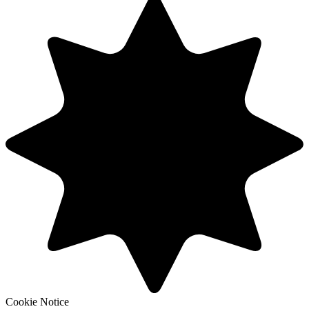
Cookie Notice