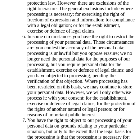
protection law. However, there are exclusions of the
right to erasure. The general exclusions include where
processing is necessary: for exercising the right of
freedom of expression and information; for compliance
with a legal obligation; or for the establishment,
exercise or defence of legal claims.
In some circumstances you have the right to restrict the
processing of your personal data. Those circumstances
are: you contest the accuracy of the personal data;
processing is unlawful but you oppose erasure; we no
longer need the personal data for the purposes of our
processing, but you require personal data for the
establishment, exercise or defence of legal claims; and
you have objected to processing, pending the
verification of that objection. Where processing has
been restricted on this basis, we may continue to store
your personal data. However, we will only otherwise
process it: with your consent; for the establishment,
exercise or defence of legal claims; for the protection of
the rights of another natural or legal person; or for
reasons of important public interest.
You have the right to object to our processing of your
personal data on grounds relating to your particular
situation, but only to the extent that the legal basis for
the processing is that the processing is necessary for: