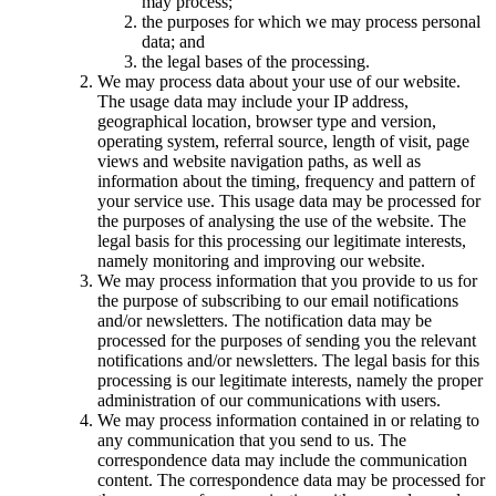
may process;
the purposes for which we may process personal
data; and
the legal bases of the processing.
We may process data about your use of our website.
The usage data may include your IP address,
geographical location, browser type and version,
operating system, referral source, length of visit, page
views and website navigation paths, as well as
information about the timing, frequency and pattern of
your service use. This usage data may be processed for
the purposes of analysing the use of the website. The
legal basis for this processing our legitimate interests,
namely monitoring and improving our website.
We may process information that you provide to us for
the purpose of subscribing to our email notifications
and/or newsletters. The notification data may be
processed for the purposes of sending you the relevant
notifications and/or newsletters. The legal basis for this
processing is our legitimate interests, namely the proper
administration of our communications with users.
We may process information contained in or relating to
any communication that you send to us. The
correspondence data may include the communication
content. The correspondence data may be processed for