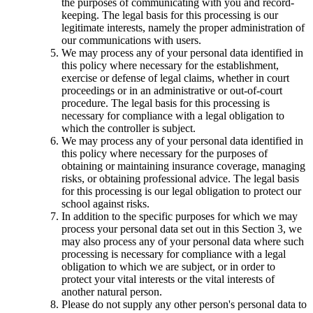
the purposes of communicating with you and record-
keeping. The legal basis for this processing is our
legitimate interests, namely the proper administration of
our communications with users.
We may process any of your personal data identified in
this policy where necessary for the establishment,
exercise or defense of legal claims, whether in court
proceedings or in an administrative or out-of-court
procedure. The legal basis for this processing is
necessary for compliance with a legal obligation to
which the controller is subject.
We may process any of your personal data identified in
this policy where necessary for the purposes of
obtaining or maintaining insurance coverage, managing
risks, or obtaining professional advice. The legal basis
for this processing is our legal obligation to protect our
school against risks.
In addition to the specific purposes for which we may
process your personal data set out in this Section 3, we
may also process any of your personal data where such
processing is necessary for compliance with a legal
obligation to which we are subject, or in order to
protect your vital interests or the vital interests of
another natural person.
Please do not supply any other person's personal data to