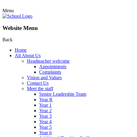
Menu
Website Menu
Back
Home
All About Us
Headteacher welcome
Appointments
Complaints
Vision and Values
Contact Us
Meet the staff
Senior Leadership Team
Year R
Year 1
Year 2
Year 3
Year 4
Year 5
Year 6