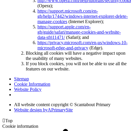
http://www.opera.com/help/tutorials/security/cooki
(Opera);
https://support.microsoft.com/en-
gb/help/17442/windows-internet-explorer-delete-
manage-cookies
(Internet Explorer);
https://support.apple.com/en-
gb/guide/safari/manage-cookies-and-website-
data-sfri11471/
(Safari); and
https://privacy.microsoft.com/en-us/windows-10-
microsoft-edge-and-privacy
(Edge).
Blocking all cookies will have a negative impact upon
the usability of many websites.
If you block cookies, you will not be able to use all the
features on our website.
Sitemap
Cookie Information
Website Policy
All website content copyright © Scantabout Primary
Website design by
A
PrimarySite

Top
Cookie information