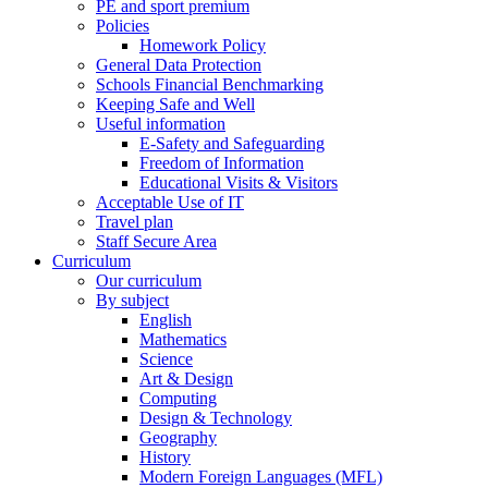
PE and sport premium
Policies
Homework Policy
General Data Protection
Schools Financial Benchmarking
Keeping Safe and Well
Useful information
E-Safety and Safeguarding
Freedom of Information
Educational Visits & Visitors
Acceptable Use of IT
Travel plan
Staff Secure Area
Curriculum
Our curriculum
By subject
English
Mathematics
Science
Art & Design
Computing
Design & Technology
Geography
History
Modern Foreign Languages (MFL)