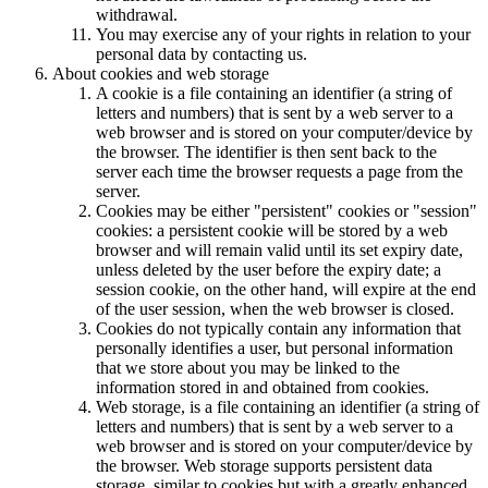
withdrawal.
You may exercise any of your rights in relation to your
personal data by contacting us.
About cookies and web storage
A cookie is a file containing an identifier (a string of
letters and numbers) that is sent by a web server to a
web browser and is stored on your computer/device by
the browser. The identifier is then sent back to the
server each time the browser requests a page from the
server.
Cookies may be either "persistent" cookies or "session"
cookies: a persistent cookie will be stored by a web
browser and will remain valid until its set expiry date,
unless deleted by the user before the expiry date; a
session cookie, on the other hand, will expire at the end
of the user session, when the web browser is closed.
Cookies do not typically contain any information that
personally identifies a user, but personal information
that we store about you may be linked to the
information stored in and obtained from cookies.
Web storage, is a file containing an identifier (a string of
letters and numbers) that is sent by a web server to a
web browser and is stored on your computer/device by
the browser. Web storage supports persistent data
storage, similar to cookies but with a greatly enhanced