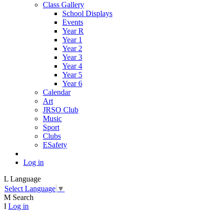
Class Gallery
School Displays
Events
Year R
Year 1
Year 2
Year 3
Year 4
Year 5
Year 6
Calendar
Art
JRSO Club
Music
Sport
Clubs
ESafety
Log in
L
Language
Select Language
▼
M
Search
I
Log in