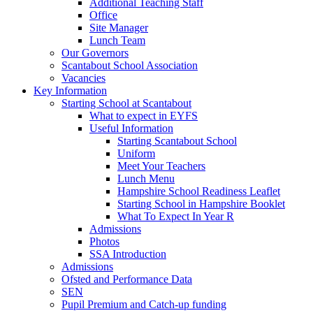
Additional Teaching Staff
Office
Site Manager
Lunch Team
Our Governors
Scantabout School Association
Vacancies
Key Information
Starting School at Scantabout
What to expect in EYFS
Useful Information
Starting Scantabout School
Uniform
Meet Your Teachers
Lunch Menu
Hampshire School Readiness Leaflet
Starting School in Hampshire Booklet
What To Expect In Year R
Admissions
Photos
SSA Introduction
Admissions
Ofsted and Performance Data
SEN
Pupil Premium and Catch-up funding