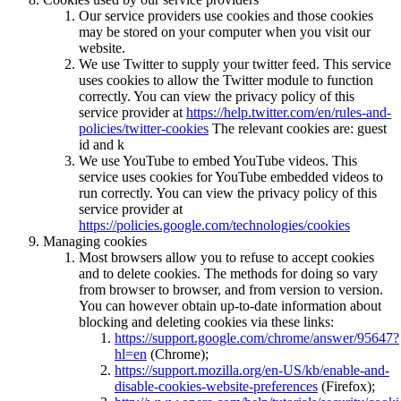
Our service providers use cookies and those cookies
may be stored on your computer when you visit our
website.
We use Twitter to supply your twitter feed. This service
uses cookies to allow the Twitter module to function
correctly. You can view the privacy policy of this
service provider at
https://help.twitter.com/en/rules-and-
policies/twitter-cookies
The relevant cookies are: guest
id and k
We use YouTube to embed YouTube videos. This
service uses cookies for YouTube embedded videos to
run correctly. You can view the privacy policy of this
service provider at
https://policies.google.com/technologies/cookies
Managing cookies
Most browsers allow you to refuse to accept cookies
and to delete cookies. The methods for doing so vary
from browser to browser, and from version to version.
You can however obtain up-to-date information about
blocking and deleting cookies via these links:
https://support.google.com/chrome/answer/95647?
hl=en
(Chrome);
https://support.mozilla.org/en-US/kb/enable-and-
disable-cookies-website-preferences
(Firefox);