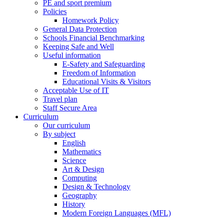
PE and sport premium
Policies
Homework Policy
General Data Protection
Schools Financial Benchmarking
Keeping Safe and Well
Useful information
E-Safety and Safeguarding
Freedom of Information
Educational Visits & Visitors
Acceptable Use of IT
Travel plan
Staff Secure Area
Curriculum
Our curriculum
By subject
English
Mathematics
Science
Art & Design
Computing
Design & Technology
Geography
History
Modern Foreign Languages (MFL)