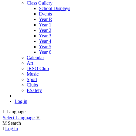
Class Gallery
School Displays
Events
Year R
Year 1
Year 2
Year 3
Year 4
Year 5
Year 6
Calendar
Art
JRSO Club
Music
Sport
Clubs
ESafety
Log in
L
Language
Select Language
▼
M
Search
I
Log in