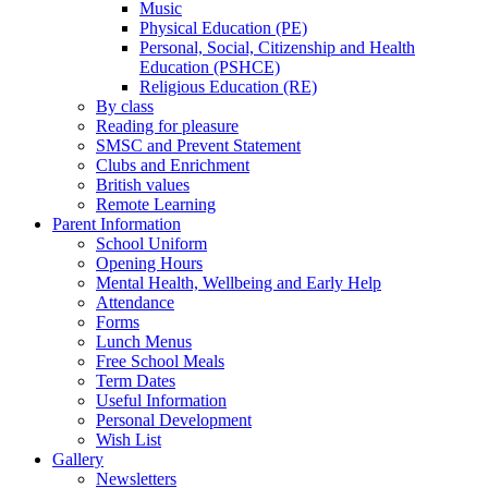
Music
Physical Education (PE)
Personal, Social, Citizenship and Health
Education (PSHCE)
Religious Education (RE)
By class
Reading for pleasure
SMSC and Prevent Statement
Clubs and Enrichment
British values
Remote Learning
Parent Information
School Uniform
Opening Hours
Mental Health, Wellbeing and Early Help
Attendance
Forms
Lunch Menus
Free School Meals
Term Dates
Useful Information
Personal Development
Wish List
Gallery
Newsletters