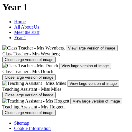
Year 1
Home
All About Us
Meet the staff
Year 1
View large version of image
Class Teacher - Mrs Weynberg
Close large version of image
View large version of image
Class Teacher - Mrs Douch
Close large version of image
View large version of image
Teaching Assistant - Miss Miles
Close large version of image
View large version of image
Teaching Assistant - Mrs Hoggett
Close large version of image
Sitemap
Cookie Information