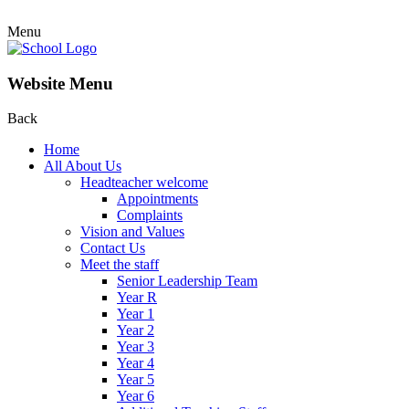
Menu
Website Menu
Back
Home
All About Us
Headteacher welcome
Appointments
Complaints
Vision and Values
Contact Us
Meet the staff
Senior Leadership Team
Year R
Year 1
Year 2
Year 3
Year 4
Year 5
Year 6