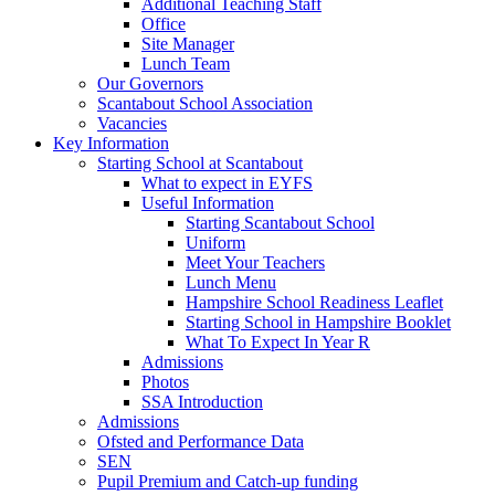
Additional Teaching Staff
Office
Site Manager
Lunch Team
Our Governors
Scantabout School Association
Vacancies
Key Information
Starting School at Scantabout
What to expect in EYFS
Useful Information
Starting Scantabout School
Uniform
Meet Your Teachers
Lunch Menu
Hampshire School Readiness Leaflet
Starting School in Hampshire Booklet
What To Expect In Year R
Admissions
Photos
SSA Introduction
Admissions
Ofsted and Performance Data
SEN
Pupil Premium and Catch-up funding