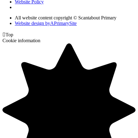
Website Policy
All website content copyright © Scantabout Primary
Website design by
A
PrimarySite

Top
Cookie information